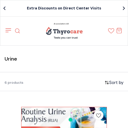
Extra Discounts on Direct Center Visits
Urine
Sort by
6 products