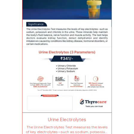
Urine Electrolytes
The Urine Electrolytes Test measures the levels
of key electrolytes—such as sodium, potassium