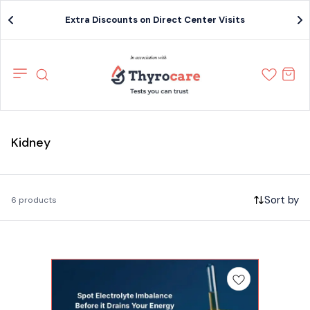
Extra Discounts on Direct Center Visits
Kidney
Sort by
6 products