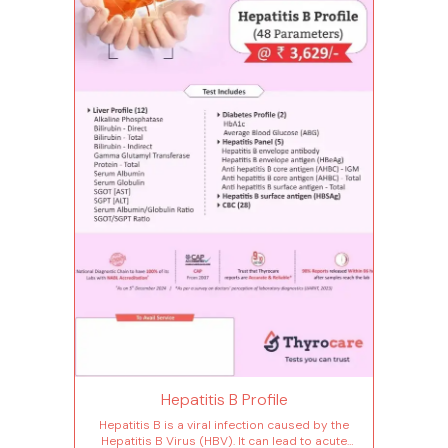
Hepatitis B Profile
Hepatitis B is a viral infection caused by the
Hepatitis B Virus (HBV). It can lead to acute