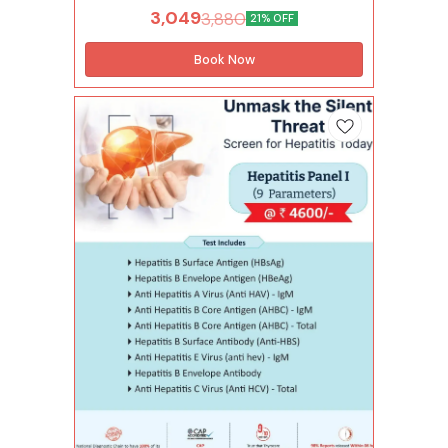
short-term or chronic long-term infections. The
3,049
3,880
21% OFF
virus spreads through contact with blood,
semen or other body fluids. Hepatitis B Profile
helps detect potential exposure to the virus. It is
Book Now
recommended for individuals with risk factors
or symptoms of a liver issue. With the help of
this test, one can also understand the presence
and stage of Hepatitis B for timely treatment.
Tests included in this package (48 Tests)
Infectious Diseases (1 Tests) Hepatitis b surface
antigen (hbsag) Hepatitis Panel (5 Tests)
Hepatitis b envelope antigen (hbeag) Anti
hepatitis b core antigen (ahbc) - igm Anti
hepatitis b core antigen (ahbc) - total Hepatitis
b surface antibody (anti-hbs) Hepatitis b
envelope antibody Diabetes (2 Tests) Hba1c
Average blood glucose (abg) Complete
Hemogram (28 Tests) Lymphocytes - absolute
count Monocytes - absolute count Neutrophils
- absolute count Basophils Eosinophils
Hemoglobin Immature granulocytes(ig)
Immature granulocyte percentage(ig%) Total
leucocytes count (wbc) Lymphocyte Mean
corpuscular hemoglobin(mch) Mean
corp.hemo.conc(mchc) Mean corpuscular
volume(mcv) Monocytes Mean platelet
volume(mpv) Neutrophils Nucleated red blood
cells Nucleated red blood cells %