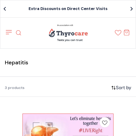
Extra Discounts on Direct Center Visits
Hepatitis
Sort by
3 products