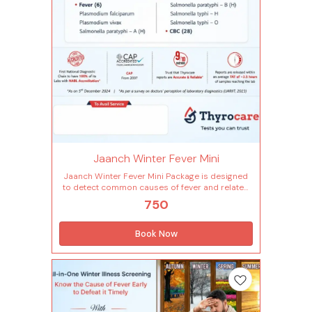
Mean platelet volume(mpv) Neutrophils
Nucleated red blood cells Nucleated red blood
cells % Plateletcrit(pct) Hematocrit(pcv) Platelet
distribution width(pdw) Platelet to large cell
ratio(plcr) Platelet count Total rbc Red cell
distribution width (rdw-cv) Basophils -
absolute count Red cell distribution width -
sd(rdw-sd) Eosinophils - absolute count Liver
(3 Tests) Sgot / sgpt ratio Aspartate
aminotransferase (sgot ) Alanine transaminase
(sgpt)
Jaanch Winter Fever Mini
Jaanch Winter Fever Mini Package is designed
to detect common causes of fever and related
infections that often occur during winter. It
750
includes 34 essential parameters covering
blood and fever tests for typhoid, malaria and
more, to help identify infections, detect
Book Now
inflammation and monitor overall health status
making it a complete screening for seasonal
illness and recovery tracking. Tests included in
this package (34 Tests) Complete Hemogram
(28 Tests) Lymphocytes - absolute count
Monocytes - absolute count Neutrophils -
absolute count Basophils Eosinophils