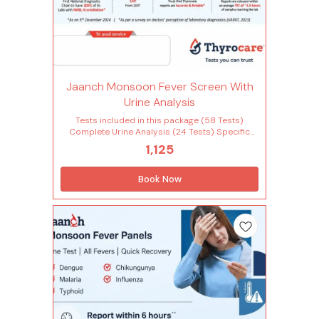
Jaanch Monsoon Fever Screen With
Urine Analysis
Tests included in this package (58 Tests)
Complete Urine Analysis (24 Tests) Specific
gravity Appearance Bacteria Urinary bilirubin
1,125
Urine blood Urobilinogen Bile pigment Bile salt
Casts Colour Crystals Epithelial cells Urinary
glucose Urine ketone Leucocyte esterase
Book Now
Urinary leucocytes (pus cells) Mucus Nitrite
Parasite Ph Urinary protein Red blood cells
Volume Yeast Complete Hemogram (28 Tests)
Lymphocytes - absolute count Monocytes -
absolute count Neutrophils - absolute count
Basophils Eosinophils Hemoglobin Immature
granulocytes(ig) Immature granulocyte
percentage(ig%) Total leucocytes count (wbc)
Lymphocyte Mean corpuscular
hemoglobin(mch) Mean corp.hemo.conc(mchc)
Mean corpuscular volume(mcv) Monocytes
Mean platelet volume(mpv) Neutrophils