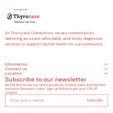
Neutrophils - absolute count Basophils
Eosinophils Hemoglobin Immature
granulocytes(ig) Immature granulocyte
percentage(ig%) Total leucocytes count (wbc)
Lymphocyte Mean corpuscular
hemoglobin(mch) Mean corp.hemo.conc(mchc)
Mean corpuscular volume(mcv) Monocytes
Mean platelet volume(mpv) Neutrophils
At Thyrocare Coimbatore, we are committed to 
Nucleated red blood cells Nucleated red blood
delivering accurate, affordable, and timely diagnostic 
cells % Plateletcrit(pct) Hematocrit(pcv) Platelet
distribution width(pdw) Platelet to large cell
services to support better health for our community.
ratio(plcr) Platelet count Total rbc Red cell
distribution width (rdw-cv) Basophils -
absolute count Red cell distribution width -
sd(rdw-sd) Eosinophils - absolute count Liver
(3 Tests) Sgot / sgpt ratio Aspartate
Information
aminotransferase (sgot ) Alanine transaminase
Contact us
(sgpt)
Location
Subscribe to our newsletter
Be the first to see our latest products, hottest sales and member 
exclusive discount codes. Sign up below to get your 10% off 
coupon.
Subscribe