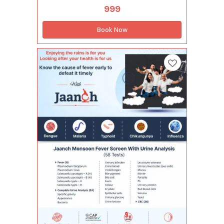
infections such as dengue, malaria, and typhoid,
999
along with a Complete Hemogram to assess
your overall blood health. This package
supports early detection of fever-causing
Book Now
infections, helping you take timely medical
action and manage your health better during the
monsoon season. Tests included in this
package (33 Tests) Infectious Disease (1 Tests)
Dengue ns1 antigen - elisa Complete Hemogram
(28 Tests) Lymphocytes - absolute count
Monocytes - absolute count Neutrophils -
absolute count Basophils Eosinophils
Hemoglobin Immature granulocytes(ig)
Immature granulocyte percentage(ig%) Total
leucocytes count (wbc) Lymphocyte Mean
corpuscular hemoglobin(mch) Mean
corp.hemo.conc(mchc) Mean corpuscular
volume(mcv) Monocytes Mean platelet
volume(mpv) Neutrophils Nucleated red blood
cells Nucleated red blood cells %
Plateletcrit(pct) Hematocrit(pcv) Platelet
distribution width(pdw) Platelet to large cell
ratio(plcr) Platelet count Total rbc Red cell
distribution width (rdw-cv) Basophils -
absolute count Red cell distribution width -
sd(rdw-sd) Eosinophils - absolute count Fever
(4 Tests) Plasmodium falciparum Plasmodium
vivax Typhoid-igg Typhoid-igm