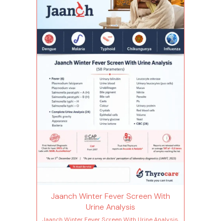
Hemoglobin Immature granulocytes(ig)
Immature granulocyte percentage(ig%) Total
leucocytes count (wbc) Lymphocyte Mean
corpuscular hemoglobin(mch) Mean
corp.hemo.conc(mchc) Mean corpuscular
volume(mcv) Monocytes Mean platelet
volume(mpv) Neutrophils Nucleated red blood
cells Nucleated red blood cells %
Plateletcrit(pct) Hematocrit(pcv) Platelet
distribution width(pdw) Platelet to large cell
ratio(plcr) Platelet count Total rbc Red cell
distribution width (rdw-cv) Basophils -
absolute count Red cell distribution width -
sd(rdw-sd) Eosinophils - absolute count Fever
(6 Tests) Plasmodium falciparum Plasmodium
vivax Salmonella paratyphi – a (h) Salmonella
paratyphi – b (h) Salmonella typhi – h
Salmonella typhi - o
Jaanch Winter Fever Screen With
Urine Analysis
Jaanch Winter Fever Screen With Urine Analysis,