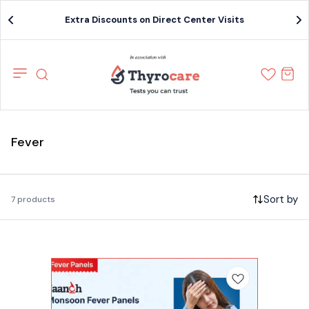
Extra Discounts on Direct Center Visits
Fever
Sort by
7 products