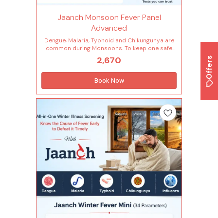
Jaanch Monsoon Fever Panel
Advanced
Dengue, Malaria, Typhoid and Chikungunya are
common during Monsoons. To keep one safe
from them, early and accurate diagnosis is a
2,670
Offers
must. Jaanch Monsoon Fever Panel - Advanced
provides tests specifically curated for malaria,
typhoid, dengue, chikungunya and more. Tests
Book Now
included in this package (40 Tests) Fever (5
Tests) Chikungunya-igm Plasmodium
falciparum Plasmodium vivax Typhoid-igg
Typhoid-igm Cardiac Risk Markers (1 Tests) C-
reactive protein (crp) Infection (1 Tests)
Dengue-igm - elisa Other Counts (1 Tests)
Erythrocyte sedimentation rate (esr) Infectious
Disease (1 Tests) Dengue ns1 antigen - elisa
Complete Hemogram (28 Tests) Lymphocytes -
absolute count Monocytes - absolute count
Neutrophils - absolute count Basophils
Eosinophils Hemoglobin Immature
granulocytes(ig) Immature granulocyte
percentage(ig%) Total leucocytes count (wbc)
Lymphocyte Mean corpuscular
hemoglobin(mch) Mean corp.hemo.conc(mchc)
Mean corpuscular volume(mcv) Monocytes