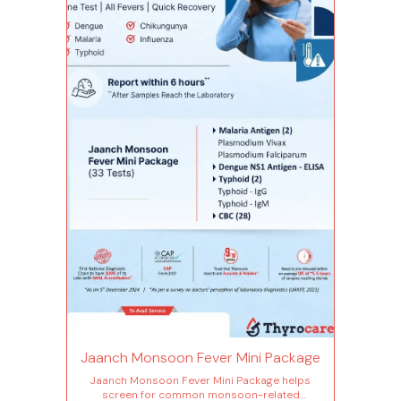
Jaanch Monsoon Fever Mini Package
Jaanch Monsoon Fever Mini Package helps
screen for common monsoon-related