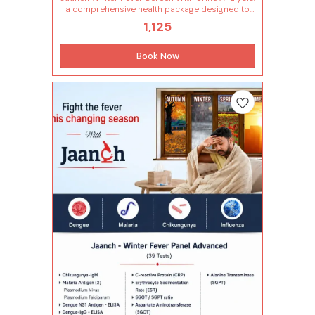
a comprehensive health package designed to
detect common causes of fever and related
1,125
infections that often occur during winter. It
includes 58 essential parameters covering
blood and urine tests to help identify viral or
Book Now
bacterial infections, check organ function,
detect inflammation and monitor overall health
status. With urine analysis included, it also helps
assess kidney and urinary tract health — making
it a complete screening for seasonal illness and
recovery tracking. Tests included in this
package (58 Tests) Complete Urine Analysis
(24 Tests) Specific gravity Appearance Bacteria
Urinary bilirubin Urine blood Urobilinogen Bile
pigment Bile salt Casts Colour Crystals
Epithelial cells Urinary glucose Urine ketone
Leucocyte esterase Urinary leucocytes (pus
cells) Mucus Nitrite Parasite Ph Urinary protein
Red blood cells Volume Yeast Complete
Hemogram (28 Tests) Lymphocytes - absolute
count Monocytes - absolute count Neutrophils
- absolute count Basophils Eosinophils
Hemoglobin Immature granulocytes(ig)
Immature granulocyte percentage(ig%) Total
leucocytes count (wbc) Lymphocyte Mean
corpuscular hemoglobin(mch) Mean
corp.hemo.conc(mchc) Mean corpuscular
volume(mcv) Monocytes Mean platelet