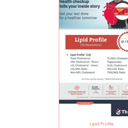
Lipid Profile