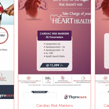
Cardiac Risk Markers
Ca