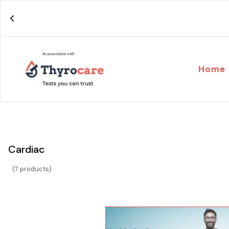
Home
Cardiac
(
7 products
)