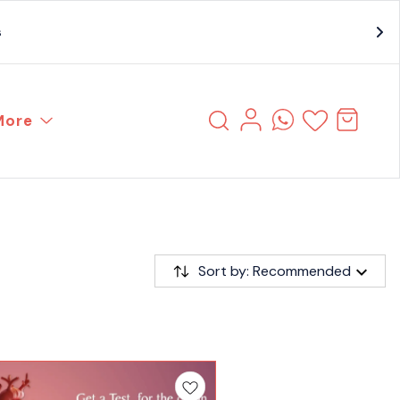
s
More
Sort by: Recommended