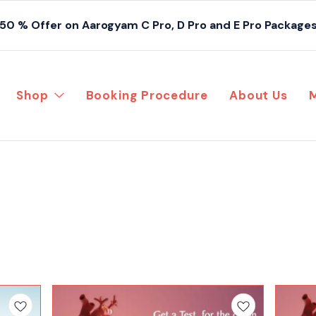
50 % Offer on Aarogyam C Pro, D Pro and E Pro Package
Shop
Booking Procedure
About Us