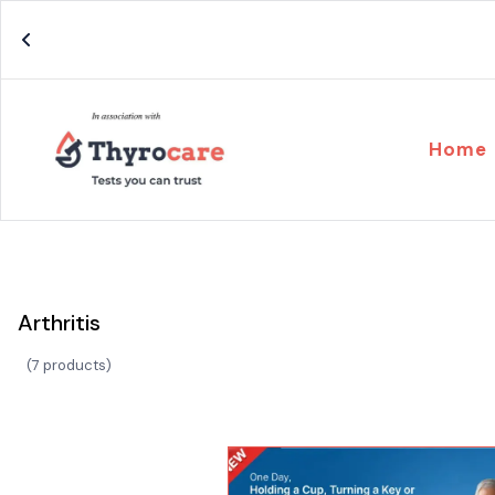
Home
Arthritis
(
7 products
)