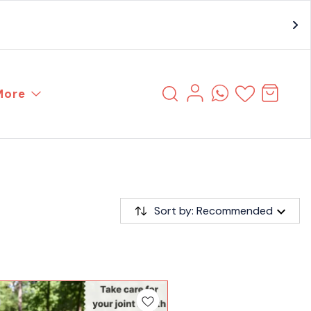
More
Sort by: Recommended