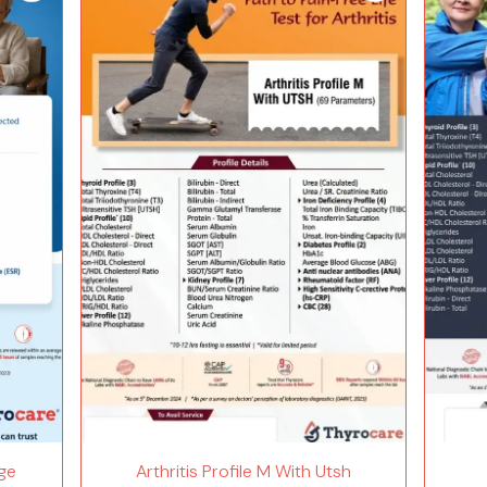
ge
Arthritis Profile M With Utsh