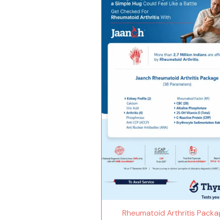
Rheumatoid Arthritis Packa