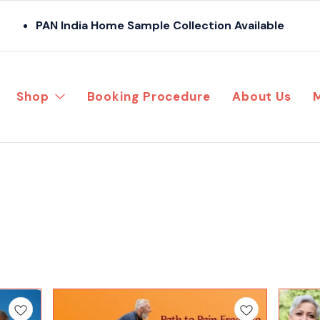
PAN India Home Sample Collection Available
Shop
Booking Procedure
About Us