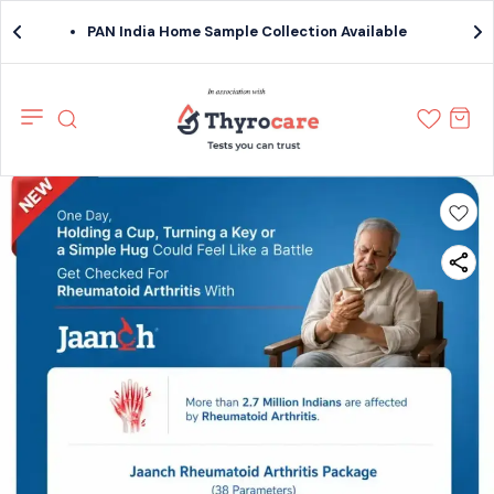
PAN India Home Sample Collection Available