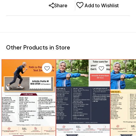
Share
Add to Wishlist
Other Products in Store