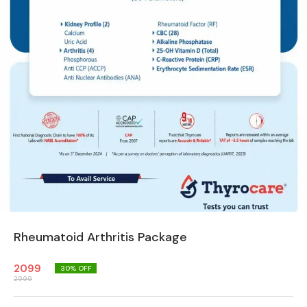
Rheumatoid Arthritis Package
2099
30
% OFF
2999