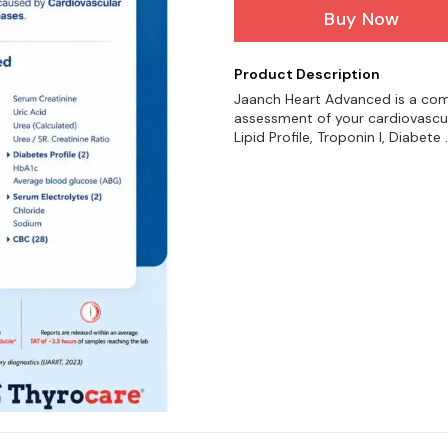
Buy Now
Product Description
Jaanch Heart Advanced is a com
assessment of your cardiovascul
Lipid Profile, Troponin I, Diabete