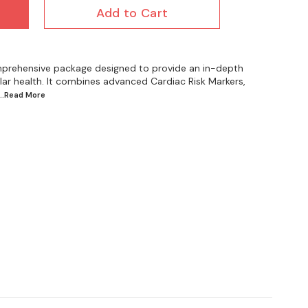
Add to Cart
prehensive package designed to provide an in-depth
ar health. It combines advanced Cardiac Risk Markers,
...Read
More