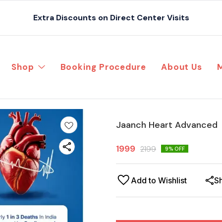
Extra Discounts on Direct Center Visits
Shop
Booking Procedure
About Us
Jaanch Heart Advanced
1999
2199
9
% OFF
Add to Wishlist
S