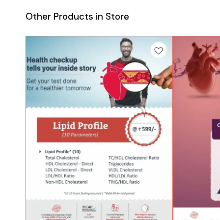
Other Products in Store