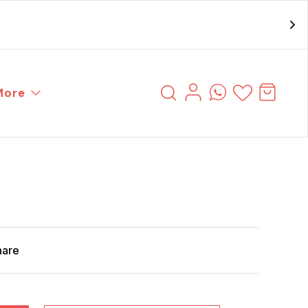
More
hare