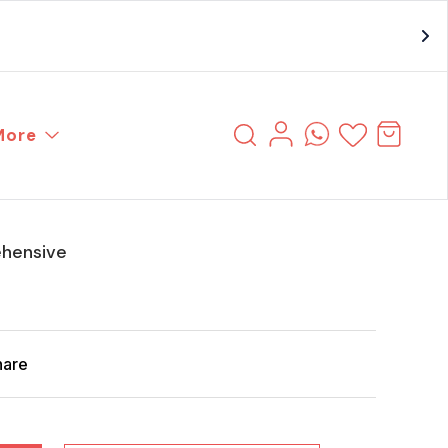
More
hensive
hare