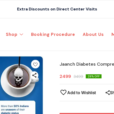
Extra Discounts on Direct Center Visits
Shop
Booking Procedure
About Us
Jaanch Diabetes Compre
2499
3499
29
% OFF
Add to Wishlist
S