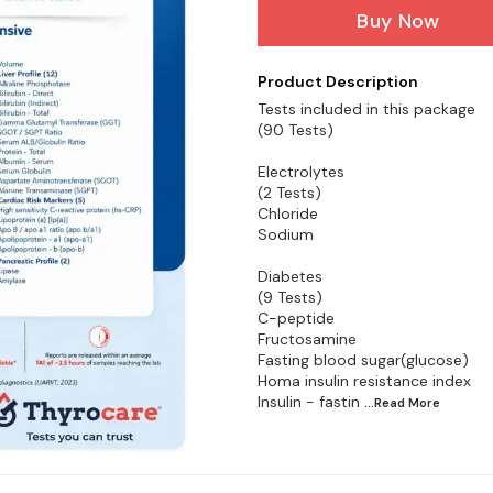
Buy Now
Product Description
Tests included in this package
(90 Tests)
Electrolytes
(2 Tests)
Chloride
Sodium
Diabetes
(9 Tests)
C-peptide
Fructosamine
Fasting blood sugar(glucose)
Homa insulin resistance index
Insulin - fastin
...Read
More