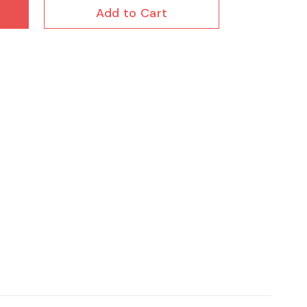
Add to Cart