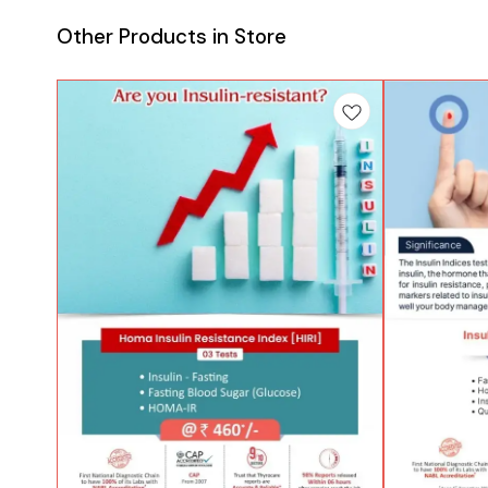
Other Products in Store