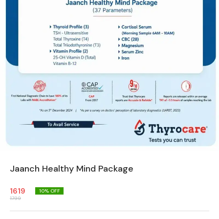
Jaanch Healthy Mind Package
1619
10
% OFF
1799