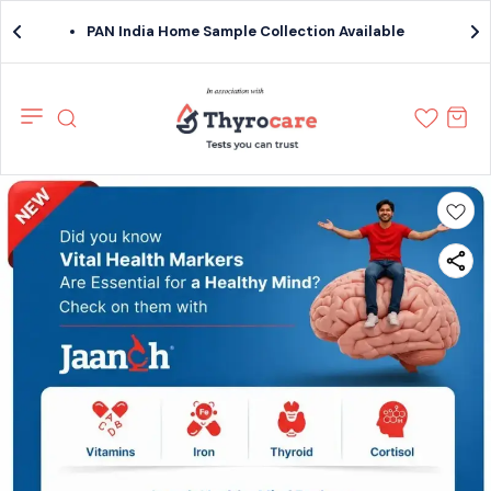
PAN India Home Sample Collection Available