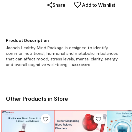
Share
Add to Wishlist
Product Description
Jaanch Healthy Mind Package is designed to identify
common nutritional, hormonal and metabolic imbalances
that can affect mood, stress levels, mental clarity, energy
and overall cognitive well-being.
...Read
More
Other Products in Store