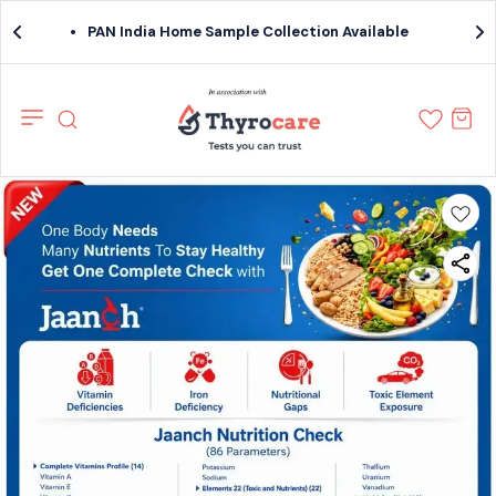
PAN India Home Sample Collection Available