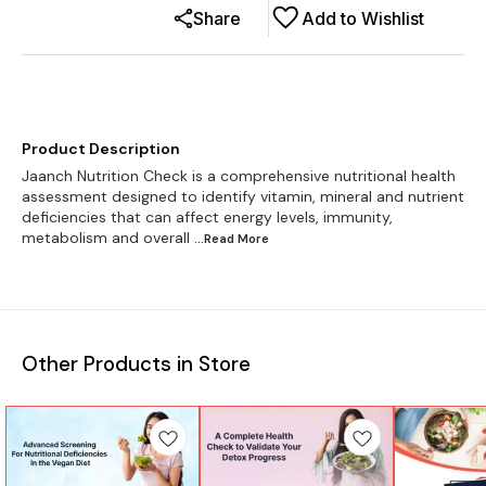
Share
Add to Wishlist
Product Description
Jaanch Nutrition Check is a comprehensive nutritional health
assessment designed to identify vitamin, mineral and nutrient
deficiencies that can affect energy levels, immunity,
metabolism and overall
...Read
More
Other Products in Store