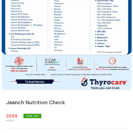
Jaanch Nutrition Check
3999
20
% OFF
4999