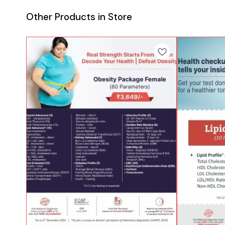
Other Products in Store