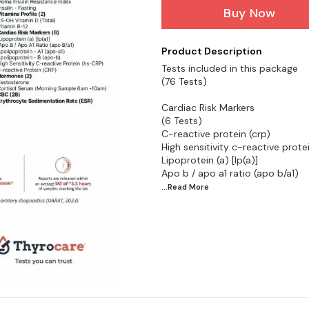
Buy Now
Product Description
Tests included in this package
(76 Tests)
Cardiac Risk Markers
(6 Tests)
C-reactive protein (crp)
High sensitivity c-reactive prote
Lipoprotein (a) [lp(a)]
...Read
More