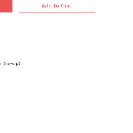
Add to Cart
in (hs-crp)