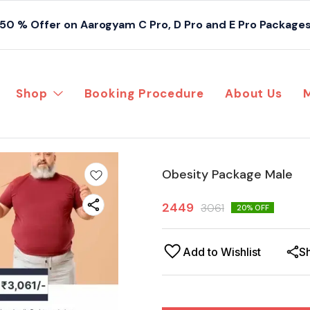
50 % Offer on Aarogyam C Pro, D Pro and E Pro Package
Shop
Booking Procedure
About Us
Obesity Package Male
2449
3061
20
% OFF
Add to Wishlist
S