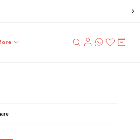
s
More
hare