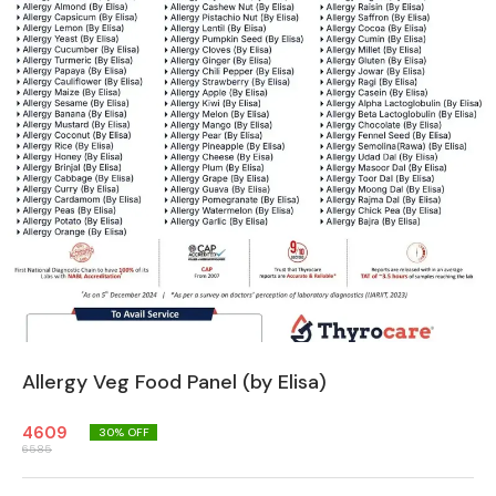
Allergy Veg Food Panel (by Elisa)
4609
30
% OFF
6585