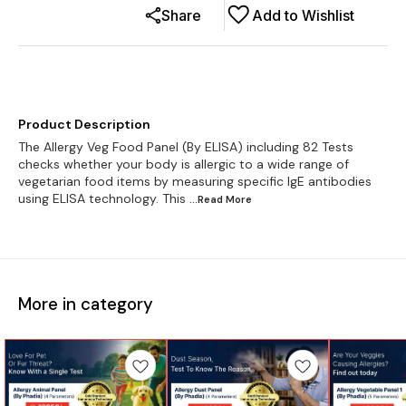
Share
Add to Wishlist
Product Description
The Allergy Veg Food Panel (By ELISA) including 82 Tests
checks whether your body is allergic to a wide range of
vegetarian food items by measuring specific IgE antibodies
using ELISA technology. This
...Read
More
More in category