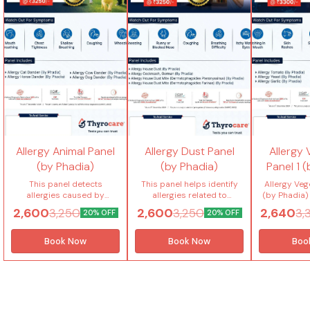
Allergy Animal Panel
Allergy Dust Panel
Allergy
(by Phadia)
(by Phadia)
Panel 1 
This panel detects
This panel helps identify
Allergy Veg
allergies caused by
allergies related to
(by Phadia) 
common animal dander
common indoor dust
allergies
2,600
2,600
2,640
3,250
3,250
3,
20% OFF
20% OFF
like cat, dog, horse and
allergens using advanced
consumed v
cow using advanced
PHADIA technology. It
food com
PHADIA technology. It helps
includes house dust, dust
checks se
Book Now
Book Now
Boo
accurately identify specific
mites (Dermatophagoides
tomato, yeast
animal allergy triggers and
pteronyssinus &
and cele
provide personalized
Dermatophagoides
pinpoint tr
allergy management for
farinae) and German
food-rela
long-term control. Tests
cockroach to support
symptoms. Tests included
included in this package (4
accurate diagnosis and
in this pac