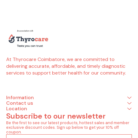
Tests) Allergy (4 Tests)
better allergy management.
Allergy (5 
Allergy cat dander ( by
Tests included in this
tomato (
phadia) Allergy dog
package (4 Tests) Allergy
Allergy yeas
dander ( by phadia)
(4 Tests) Allergy house
Allergy onio
Allergy horse dander ( by
dust ( by phadia) Allergy
Allergy garl
phadia) Allergy cow
house dust mite -
Allergy cele
dander ( by phadia)
d.pteronyssinus ( by
phadia) Allergy house dust
mite- d.farinae ( by
phadia) Allergy cockroach
german ( by phadia)
At Thyrocare Coimbatore, we are committed to 
delivering accurate, affordable, and timely diagnostic 
services to support better health for our community.
Information
Contact us
Location
Subscribe to our newsletter
Be the first to see our latest products, hottest sales and member 
exclusive discount codes. Sign up below to get your 10% off 
coupon.