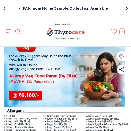
PAN India Home Sample Collection Available