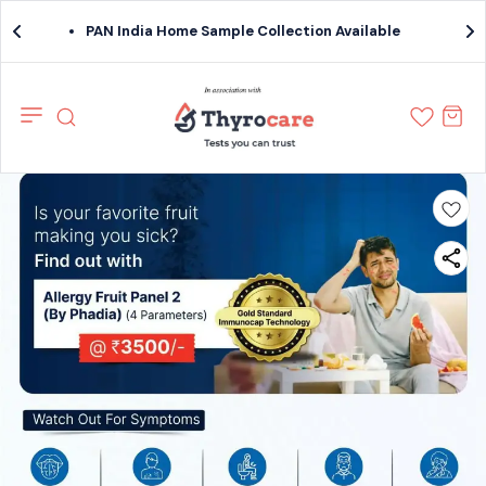
PAN India Home Sample Collection Available