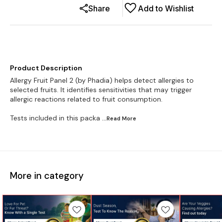
Share
Add to Wishlist
Product Description
Allergy Fruit Panel 2 (by Phadia) helps detect allergies to
selected fruits. It identifies sensitivities that may trigger
allergic reactions related to fruit consumption.
Tests included in this packa
...Read
More
More in category