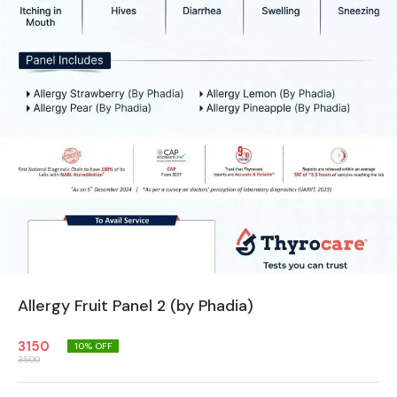
Allergy Fruit Panel 2 (by Phadia)
3150
10
% OFF
3500