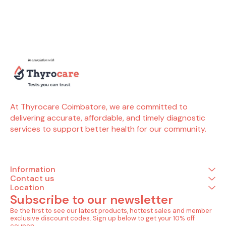
included in this package (4
accurate diagnosis and
in this pac
Tests) Allergy (4 Tests)
better allergy management.
Allergy (5 
Allergy cat dander ( by
Tests included in this
tomato (
phadia) Allergy dog
package (4 Tests) Allergy
Allergy yeas
dander ( by phadia)
(4 Tests) Allergy house
Allergy onio
Allergy horse dander ( by
dust ( by phadia) Allergy
Allergy garl
phadia) Allergy cow
house dust mite -
Allergy cele
dander ( by phadia)
d.pteronyssinus ( by
phadia) Allergy house dust
mite- d.farinae ( by
phadia) Allergy cockroach
german ( by phadia)
At Thyrocare Coimbatore, we are committed to 
delivering accurate, affordable, and timely diagnostic 
services to support better health for our community.
Information
Contact us
Location
Subscribe to our newsletter
Be the first to see our latest products, hottest sales and member 
exclusive discount codes. Sign up below to get your 10% off 
coupon.