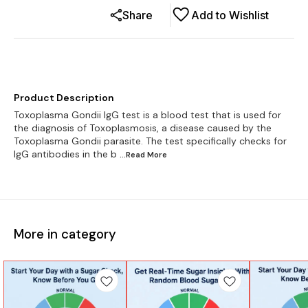
Share
Add to Wishlist
Product Description
Toxoplasma Gondii IgG test is a blood test that is used for
the diagnosis of Toxoplasmosis, a disease caused by the
Toxoplasma Gondii parasite. The test specifically checks for
IgG antibodies in the b
...Read
More
More in category