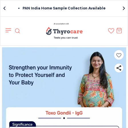
PAN India Home Sample Collection Available