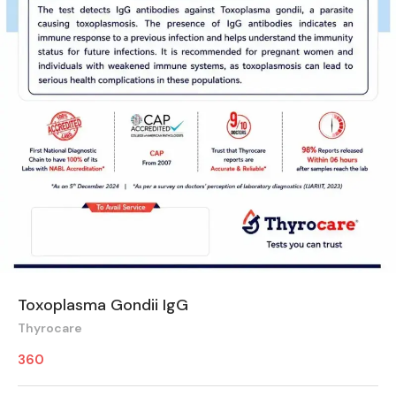
Toxoplasma Gondii IgG
Thyrocare
360