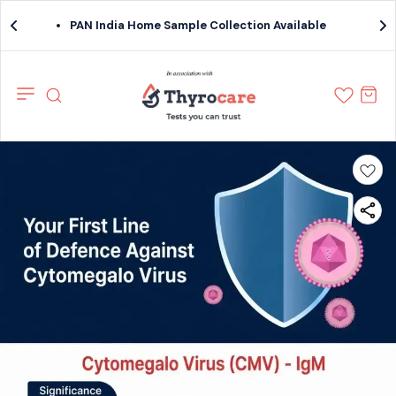
PAN India Home Sample Collection Available