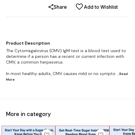
Share
Add to Wishlist
Product Description
The Cytomegalovirus (CMV) IgM test is a blood test used to
determine if a person has a recent or current infection with
CMV, a common herpesvirus.
In most healthy adults, CMV causes mild or no sympto
...Read
More
More in category