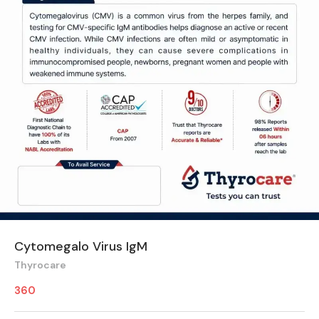
Cytomegalo Virus IgM
Thyrocare
360