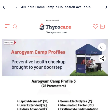
PAN India Home Sample Collection Available