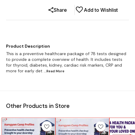
Share
Add to Wishlist
Product Description
This is a preventive healthcare package of 78 tests designed
to provide a complete overview of health. It includes tests
for thyroid, diabetes, kidney, cardiac risk markers, CRP and
more for early det
...Read
More
Other Products in Store