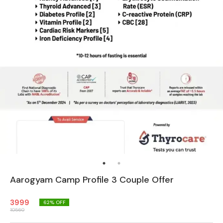
Aarogyam Camp Profile 3 Couple Offer
3999
62
% OFF
10560