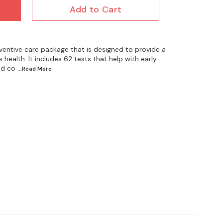
Add to Cart
ventive care package that is designed to provide a
health. It includes 62 tests that help with early
nd co
...Read
More