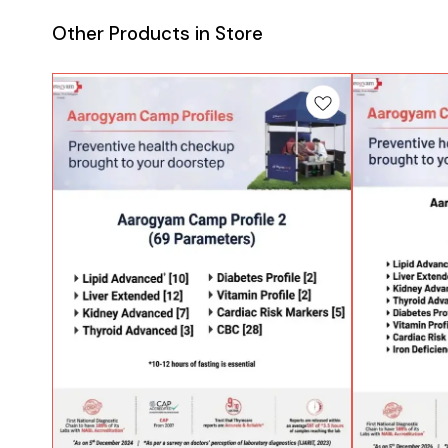
Other Products in Store