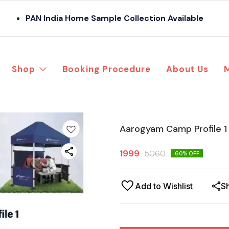
PAN India Home Sample Collection Available
Shop
Booking Procedure
About Us
Aarogyam Camp Profile 1 
1999
5060
60
% OFF
Add to Wishlist
S