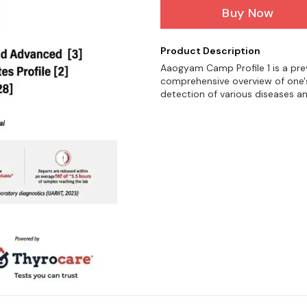
Buy Now
Product Description
Aaogyam Camp Profile 1 is a pre
comprehensive overview of one's 
detection of various diseases a