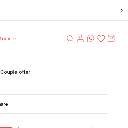
More
Couple offer
hare