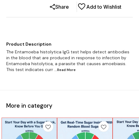
Share
Add to Wishlist
Product Description
The Entamoeba histolytica IgG test helps detect antibodies
in the blood that are produced in response to infection by
Entamoeba histolytica, a parasite that causes amoebiasis.
This test indicates curr
...Read
More
More in category