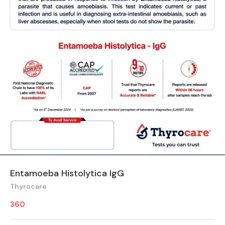
Entamoeba Histolytica IgG
Thyrocare
360