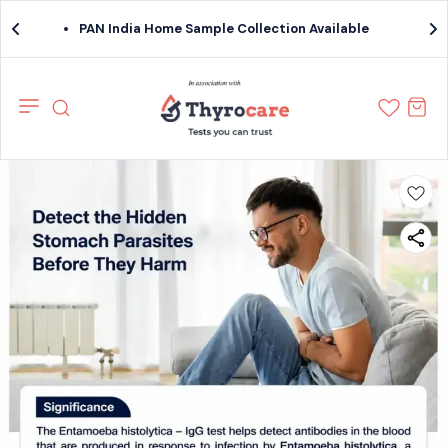
PAN India Home Sample Collection Available