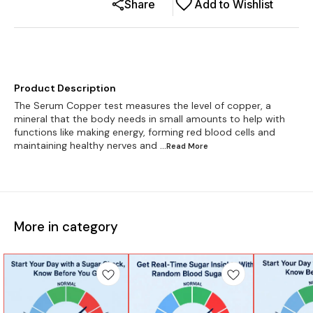
Share
Add to Wishlist
Product Description
The Serum Copper test measures the level of copper, a
mineral that the body needs in small amounts to help with
functions like making energy, forming red blood cells and
maintaining healthy nerves and
...Read
More
More in category