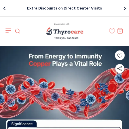
Extra Discounts on Direct Center Visits