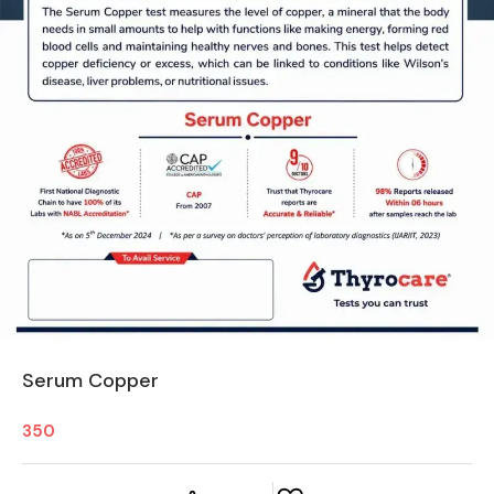
Serum Copper
350