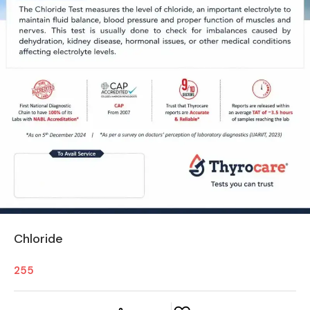
Chloride
255