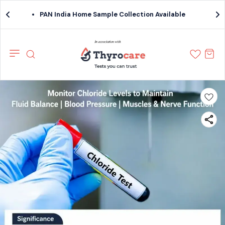
PAN India Home Sample Collection Available