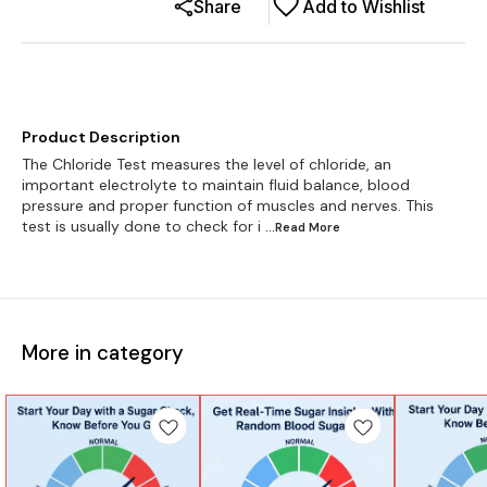
Share
Add to Wishlist
Product Description
The Chloride Test measures the level of chloride, an
important electrolyte to maintain fluid balance, blood
pressure and proper function of muscles and nerves. This
test is usually done to check for i
...Read
More
More in category