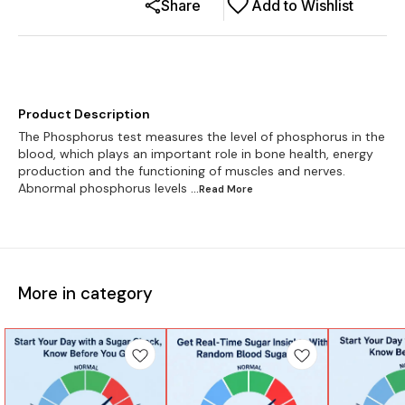
Share
Add to Wishlist
Product Description
The Phosphorus test measures the level of phosphorus in the
blood, which plays an important role in bone health, energy
production and the functioning of muscles and nerves.
Abnormal phosphorus levels
...Read
More
More in category