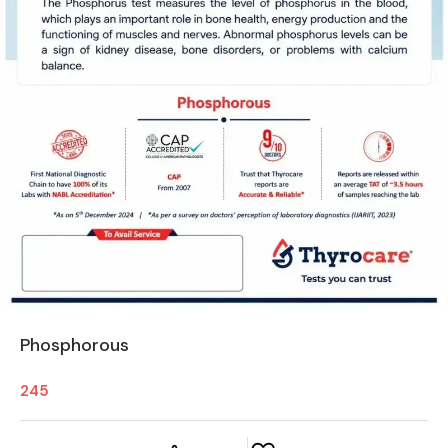
Phosphorous
245