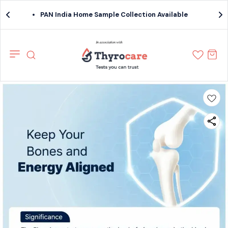
PAN India Home Sample Collection Available