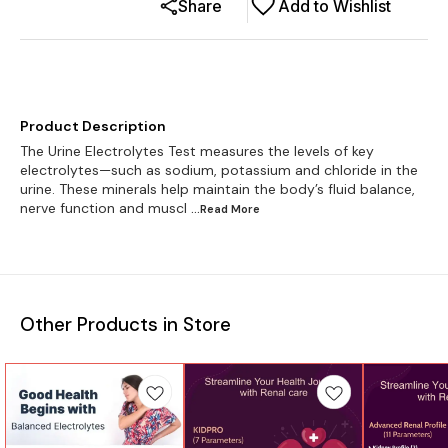
Share
Add to Wishlist
Product Description
The Urine Electrolytes Test measures the levels of key
electrolytes—such as sodium, potassium and chloride in the
urine. These minerals help maintain the body’s fluid balance,
nerve function and muscl
...Read
More
Other Products in Store