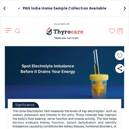
PAN India Home Sample Collection Available