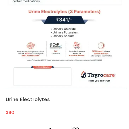
Urine Electrolytes
360