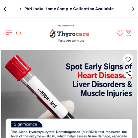
PAN India Home Sample Collection Available