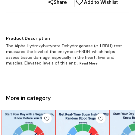
Share
Add to Wishlist
Product Description
The Alpha Hydroxybutyrate Dehydrogenase (α-HBDH) test
measures the level of the enzyme α-HBDH, which helps
assess tissue damage, especially in the heart, liver and
muscles. Elevated levels of this enz
...Read
More
More in category