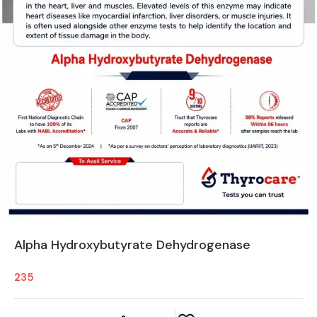
Alpha Hydroxybutyrate Dehydrogenase
235