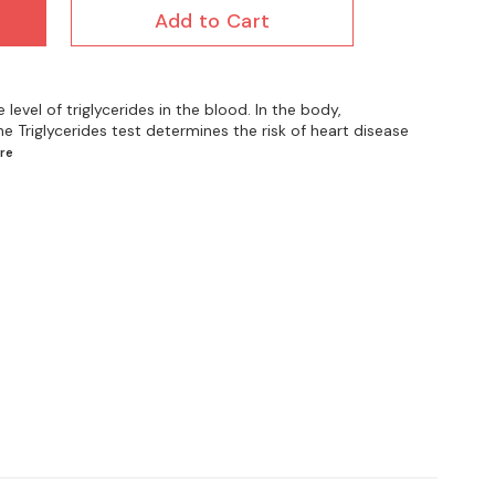
Add to Cart
 level of triglycerides in the blood. In the body,
The Triglycerides test determines the risk of heart disease
re