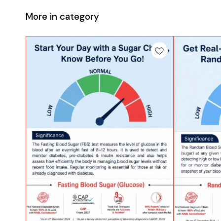
More in category