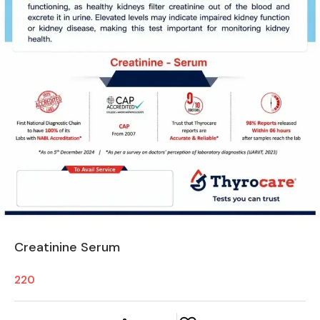
Creatinine Serum
220