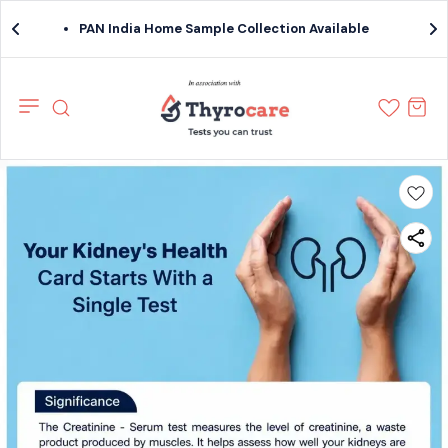
PAN India Home Sample Collection Available