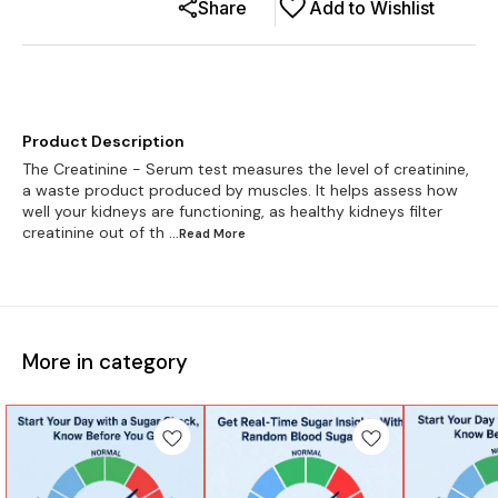
Share
Add to Wishlist
Product Description
The Creatinine - Serum test measures the level of creatinine,
a waste product produced by muscles. It helps assess how
well your kidneys are functioning, as healthy kidneys filter
creatinine out of th
...Read
More
More in category