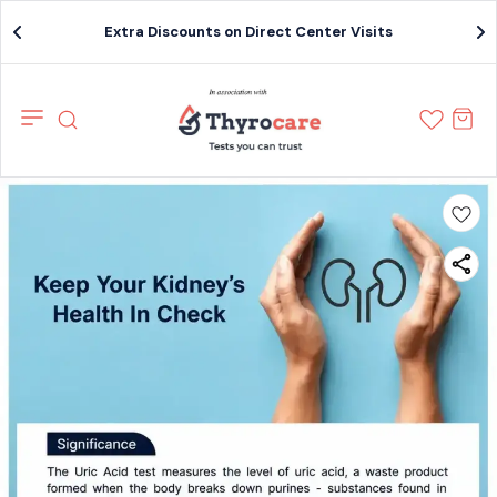
Extra Discounts on Direct Center Visits