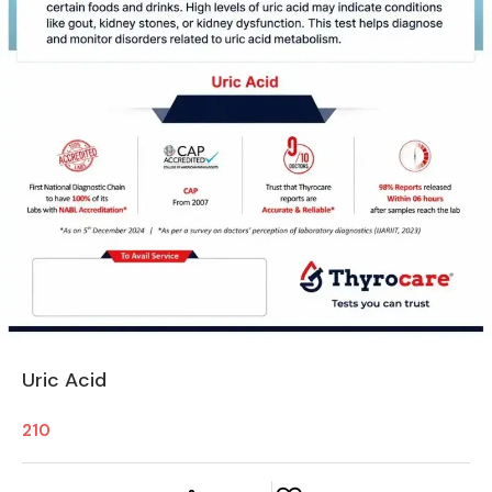
Uric Acid
210