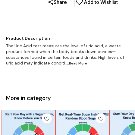
Share
Add to Wishlist
Product Description
The Uric Acid test measures the level of uric acid, a waste
product formed when the body breaks down purines—
substances found in certain foods and drinks. High levels of
uric acid may indicate conditi
...Read
More
More in category