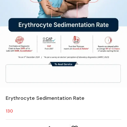
Erythrocyte Sedimentation Rate
130