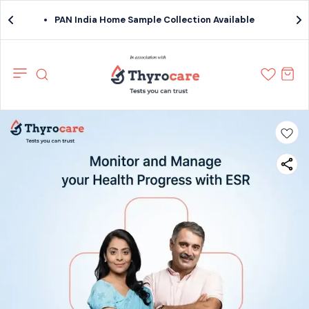
PAN India Home Sample Collection Available