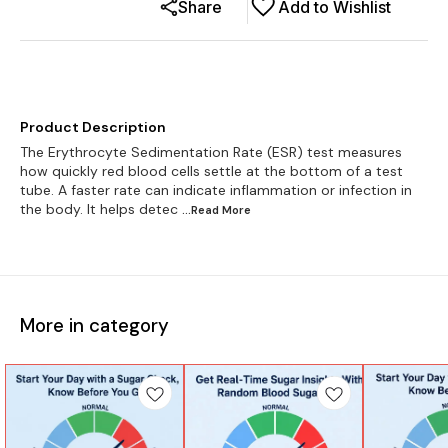
Share
Add to Wishlist
Product Description
The Erythrocyte Sedimentation Rate (ESR) test measures
how quickly red blood cells settle at the bottom of a test
tube. A faster rate can indicate inflammation or infection in
the body. It helps detec
...Read
More
More in category