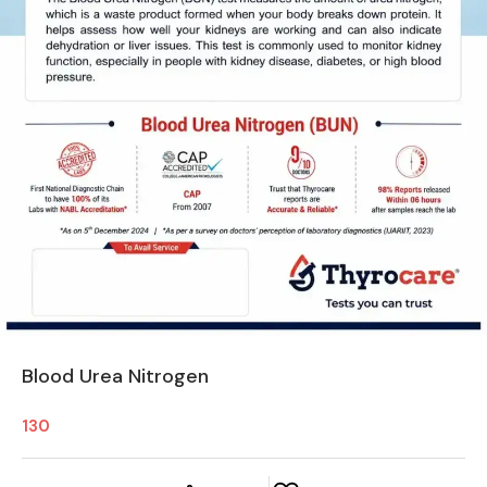
Blood Urea Nitrogen
130