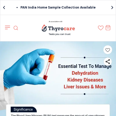
PAN India Home Sample Collection Available