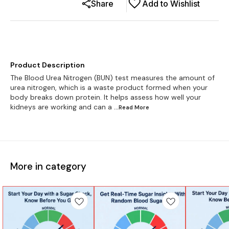
Share
Add to Wishlist
Product Description
The Blood Urea Nitrogen (BUN) test measures the amount of
urea nitrogen, which is a waste product formed when your
body breaks down protein. It helps assess how well your
kidneys are working and can a
...Read
More
More in category