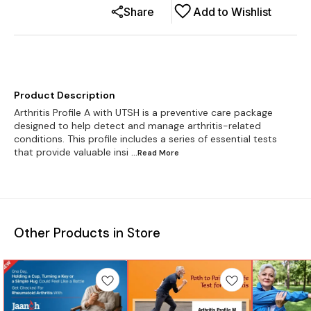
Share
Add to Wishlist
Product Description
Arthritis Profile A with UTSH is a preventive care package
designed to help detect and manage arthritis-related
conditions. This profile includes a series of essential tests
that provide valuable insi
...Read
More
Other Products in Store