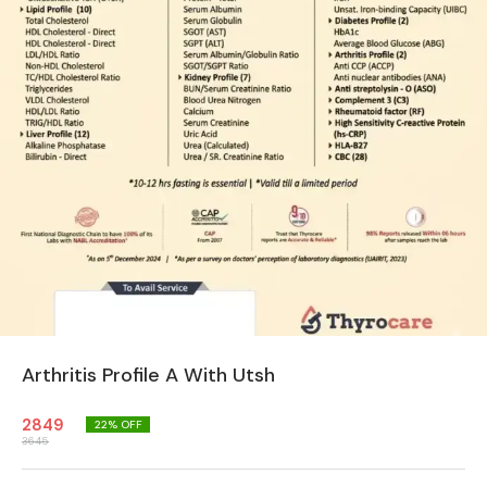
Arthritis Profile A With Utsh
2849
22
% OFF
3645