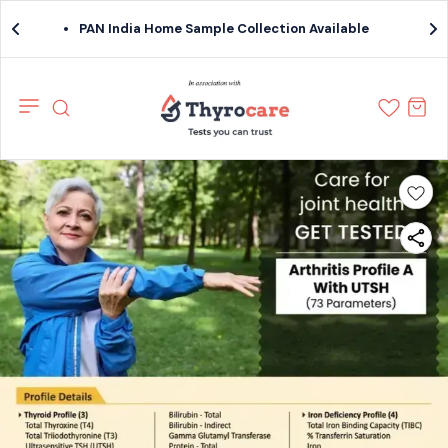
PAN India Home Sample Collection Available