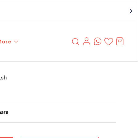
More
tsh
hare