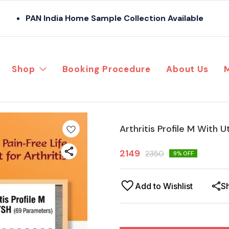
PAN India Home Sample Collection Available
Shop
Booking Procedure
About Us
Arthritis Profile M With U
2149
2350
9
% OFF
Add to Wishlist
S