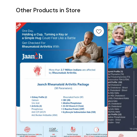
Other Products in Store