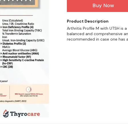
Buy Now
Product Description
Arthritis Profile M with UTSH is
balanced and comprehensive analy
recommended in case one has a