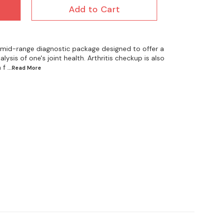
Add to Cart
 a mid-range diagnostic package designed to offer a
sis of one's joint health. Arthritis checkup is also
 f
...Read
More