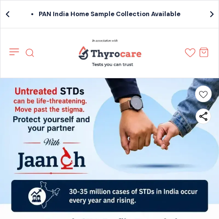
PAN India Home Sample Collection Available