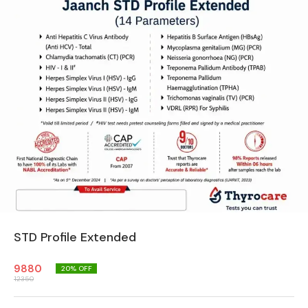
STD Profile Extended
9880
20
% OFF
12350