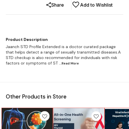
Share
Add to Wishlist
Product Description
Jaanch STD Profile Extended is a doctor curated package
that helps detect a range of sexually transmitted diseases.A
STD checkup is also recommended for individuals with risk
factors or symptoms of ST
...Read
More
Other Products in Store