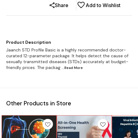
Share
Add to Wishlist
Product Description
Jaanch STD Profile Basic is a highly recommended doctor-
curated 12-parameter package. It helps detect the cause of
sexually transmitted diseases (STDs) accurately at budget-
friendly prices. The packag
...Read
More
Other Products in Store