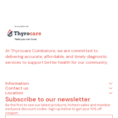
pregnancy, for blood
detection of critical
package (3 Tests) 
donors, those on dialysis
infections and ensures
(2 Tests)
or before marriage, to
timely monitoring of
surface an
check if they or their
thyroid balance for overall
rapid test
partner are free from these
well-being. People also
antibody(hcv
infectious diseases. It
search for Thyrocare
Infectious (1
helps in early detection,
Thyrocare Coimbatore
antibody rapid t
prevention and timely
Thyrocare near me
also search for Thy
medical care. Tests
Thyrocare packages
Thyrocare
included in this package (3
Thyrocare Coimbatore
Thyroca
Tests) Infectious Diseases
address Thyrocare
Thyrocar
(2 Tests) Hiv i and ii
Coimbatore contact
Thyrocare
At Thyrocare Coimbatore, we are committed to 
Hepatitis b surface antigen
number Thyrocare
address
delivering accurate, affordable, and timely diagnostic 
(hbsag) Hepatitis Panel (1
Coimbatore Avinashi Road
Coimbato
Tests) Anti hepatitis c virus
Thyrocare Coimbatore Rs
number 
services to support better health for our community.
(anti hcv) - total
Puram contact number
Coimbatore 
Thyrocare coimbatore
Thyrocare 
Peelamedu thyrocare near
Puram con
ondipudur, tamil nadu
Thyrocare
Thyrocare near me contact
Peelamedu t
Information
number Thyrocare near
ondipudur
Contact us
me within 1.6 km Thyrocare
Thyrocare n
Location
near me open Now
number Th
Subscribe to our newsletter
Thyrocare lab Thyrocare
me within 1.
Aarogyam Thyrocare test
near me
Be the first to see our latest products, hottest sales and member 
packages price list
Thyrocare 
exclusive discount codes. Sign up below to get your 10% off 
Thyrocare packages for
Aarogyam T
coupon.
females Thyrocare
packages