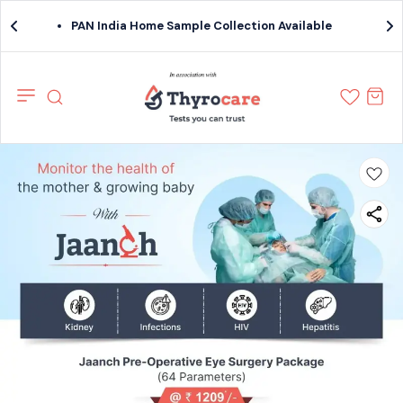
PAN India Home Sample Collection Available