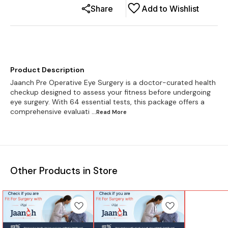
Share
Add to Wishlist
Product Description
Jaanch Pre Operative Eye Surgery is a doctor-curated health
checkup designed to assess your fitness before undergoing
eye surgery. With 64 essential tests, this package offers a
comprehensive evaluati
...Read
More
Other Products in Store