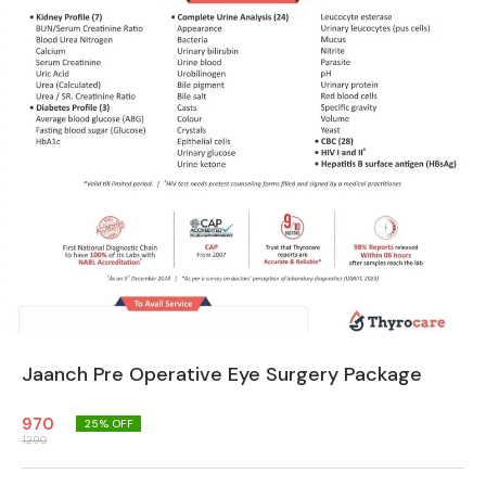
Jaanch Pre Operative Eye Surgery Package
970
25
% OFF
1290