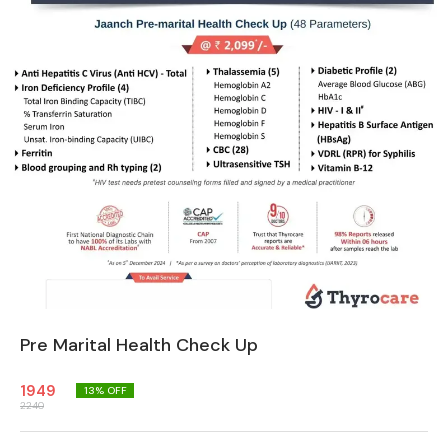
Pre Marital Health Check Up
1949
13
% OFF
2240