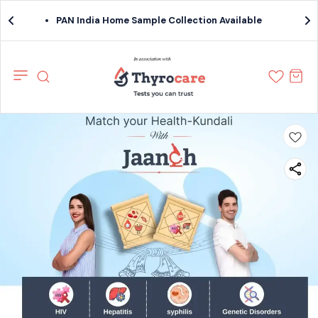
PAN India Home Sample Collection Available