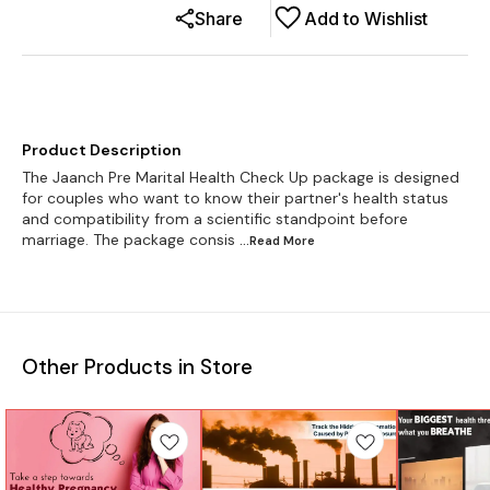
Share
Add to Wishlist
Product Description
The Jaanch Pre Marital Health Check Up package is designed
for couples who want to know their partner's health status
and compatibility from a scientific standpoint before
marriage. The package consis
...Read
More
Other Products in Store