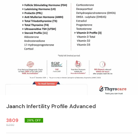
Jaanch Infertility Profile Advanced
3809
28
% OFF
5290