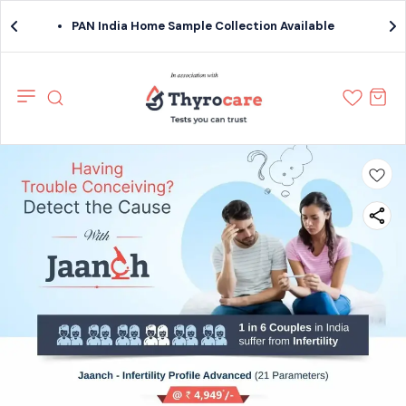
PAN India Home Sample Collection Available