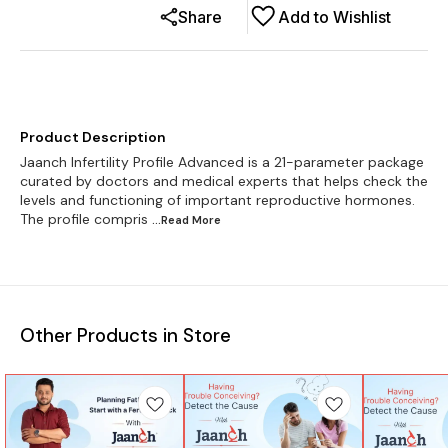
Share
Add to Wishlist
Product Description
Jaanch Infertility Profile Advanced is a 21-parameter package
curated by doctors and medical experts that helps check the
levels and functioning of important reproductive hormones.
The profile compris
...Read
More
Other Products in Store