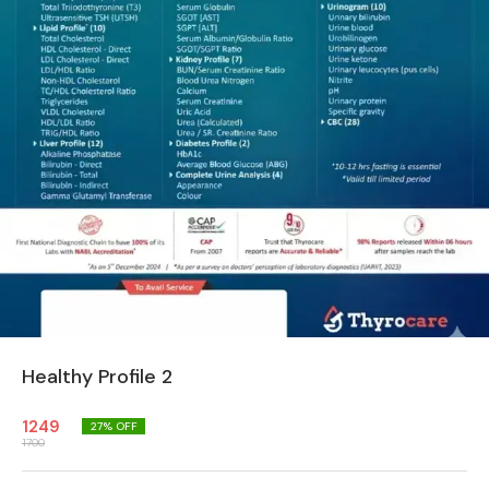
Healthy Profile 2
1249
27
% OFF
1700