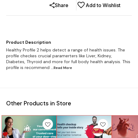
Share
Add to Wishlist
Product Description
Healthy Profile 2 helps detect a range of health issues. The
profile checkes crucial paramerters like Liver, Kidney,
Diabetes, Thyroid and more for full body health analysis. This
profile is recommend
...Read
More
Other Products in Store