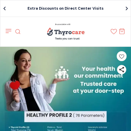
Extra Discounts on Direct Center Visits