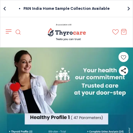
PAN India Home Sample Collection Available