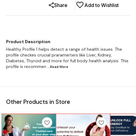
Share
Add to Wishlist
Product Description
Healthy Profile 1 helps detect a range of health issues. The
profile checkes crucial praramerters like Liver, Kidney,
Diabetes, Thyroid and more for full body health analysis. This
profile is recommen
...Read
More
Other Products in Store