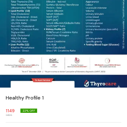
Healthy Profile 1
1149
22
% OFF
1465