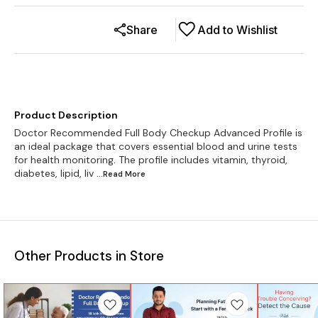
Share
Add to Wishlist
Product Description
Doctor Recommended Full Body Checkup Advanced Profile is
an ideal package that covers essential blood and urine tests
for health monitoring. The profile includes vitamin, thyroid,
diabetes, lipid, liv
...Read
More
Other Products in Store