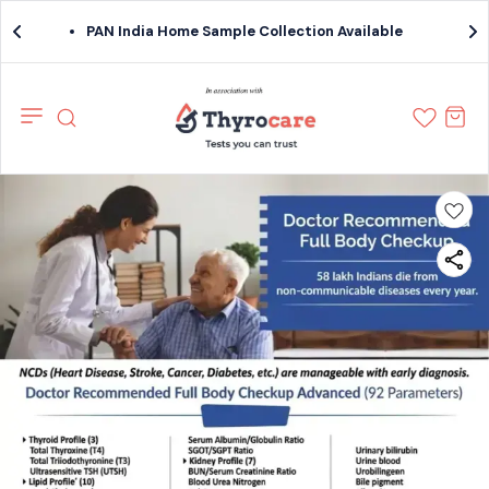
PAN India Home Sample Collection Available