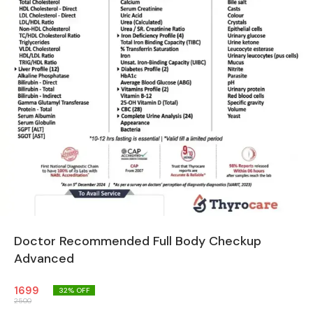
Doctor Recommended Full Body Checkup
Advanced
1699
32
% OFF
2500