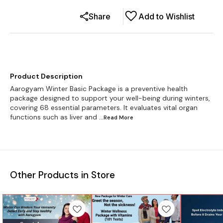
Share
Add to Wishlist
Product Description
Aarogyam Winter Basic Package is a preventive health
package designed to support your well-being during winters,
covering 68 essential parameters. It evaluates vital organ
functions such as liver and
...Read
More
Other Products in Store