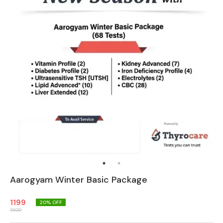
Aarogyam Winter Basic Package
1199
20
% OFF
1500