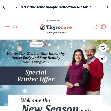
PAN India Home Sample Collection Available