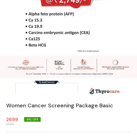
Women Cancer Screening Package Basic
2699
8
% OFF
2935