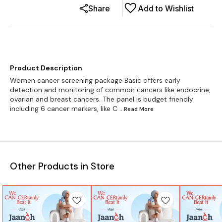
Share
Add to Wishlist
Product Description
Women cancer screening package Basic offers early
detection and monitoring of common cancers like endocrine,
ovarian and breast cancers. The panel is budget friendly
including 6 cancer markers, like C
...Read
More
Other Products in Store