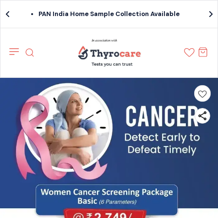
PAN India Home Sample Collection Available