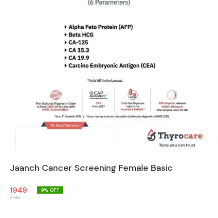
Jaanch Cancer Screening Female Basic
1949
9
% OFF
2140