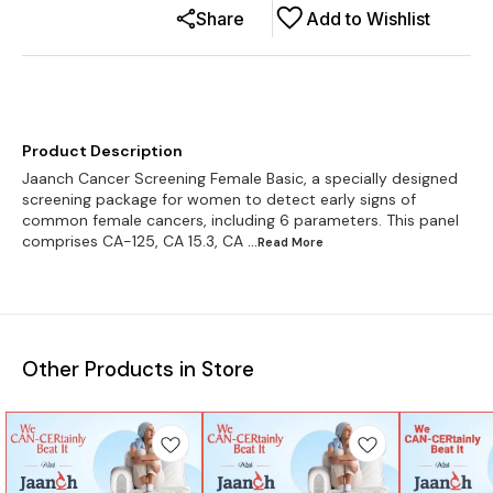
Share
Add to Wishlist
Product Description
Jaanch Cancer Screening Female Basic, a specially designed
screening package for women to detect early signs of
common female cancers, including 6 parameters. This panel
comprises CA-125, CA 15.3, CA
...Read
More
Other Products in Store