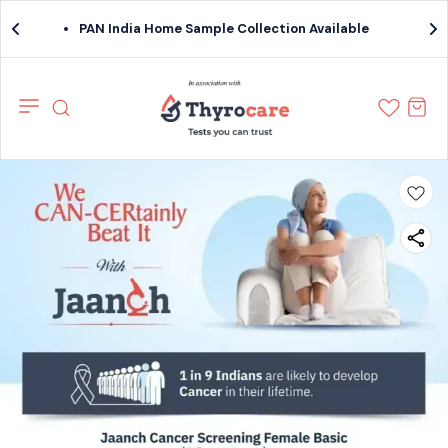
PAN India Home Sample Collection Available