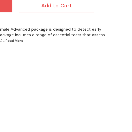
Add to Cart
male Advanced package is designed to detect early
ackage includes a range of essential tests that assess
C
...Read
More