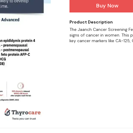
Buy Now
Product Description
The Jaanch Cancer Screening Fe
signs of cancer in women. This p
key cancer markers like CA-125, 