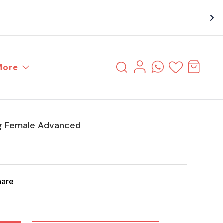
More
g Female Advanced
hare