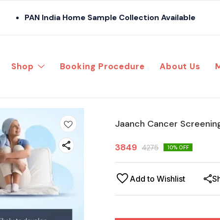
PAN India Home Sample Collection Available
Shop
Booking Procedure
About Us
Jaanch Cancer Screenin
3849
4275
10
% OFF
Add to Wishlist
S