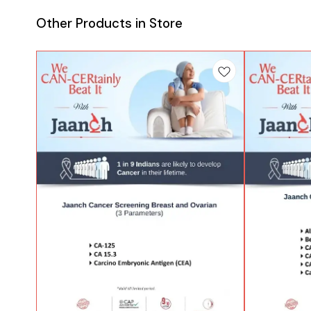
Other Products in Store