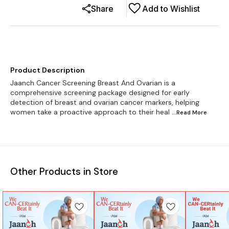
Share
Add to Wishlist
Product Description
Jaanch Cancer Screening Breast And Ovarian is a
comprehensive screening package designed for early
detection of breast and ovarian cancer markers, helping
women take a proactive approach to their heal
...Read
More
Other Products in Store