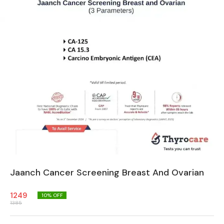
Jaanch Cancer Screening Breast And Ovarian
1249
10
% OFF
1385