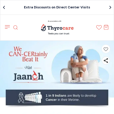
Extra Discounts on Direct Center Visits