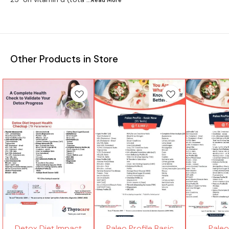
Other Products in Store
Detox Diet Impact
Paleo Profile Basic
Paleo