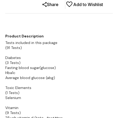
Share
Add to Wishlist
Product Description
Tests included in this package
(91 Tests)
Diabetes
(3 Tests)
Fasting blood sugar(glucose)
Hba1c
Average blood glucose (abg)
Toxic Elements
(1 Tests)
Selenium
Vitamin
(9 Tests)
25-oh vitamin d (tota
...Read
More