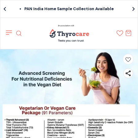
PAN India Home Sample Collection Available