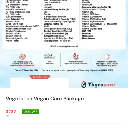
Vegetarian Vegan Care Package
3232
30
% OFF
4617