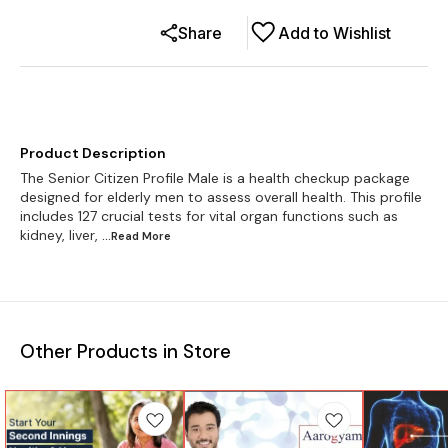
Share
Add to Wishlist
Product Description
The Senior Citizen Profile Male is a health checkup package
designed for elderly men to assess overall health. This profile
includes 127 crucial tests for vital organ functions such as
kidney, liver,
...Read
More
Other Products in Store