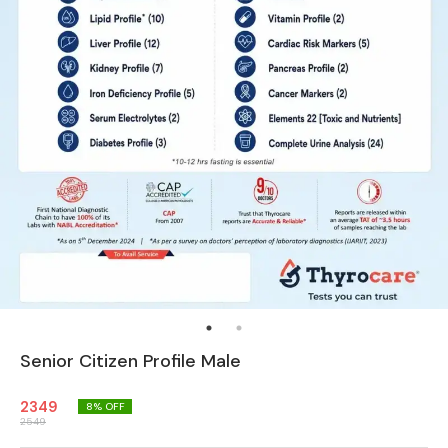
Senior Citizen Profile Male
2349
8
% OFF
2549