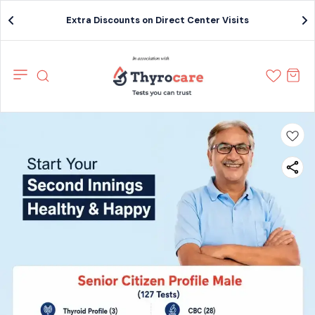
Extra Discounts on Direct Center Visits