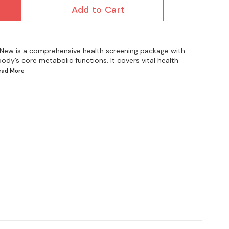
Add to Cart
 New is a comprehensive health screening package with
ody’s core metabolic functions. It covers vital health
Read
More