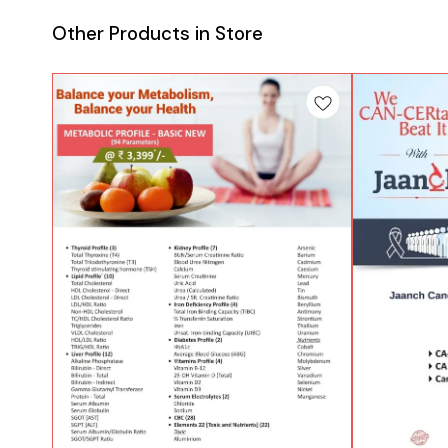
Other Products in Store