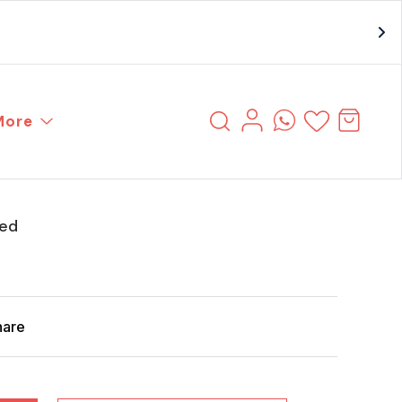
More
ced
hare