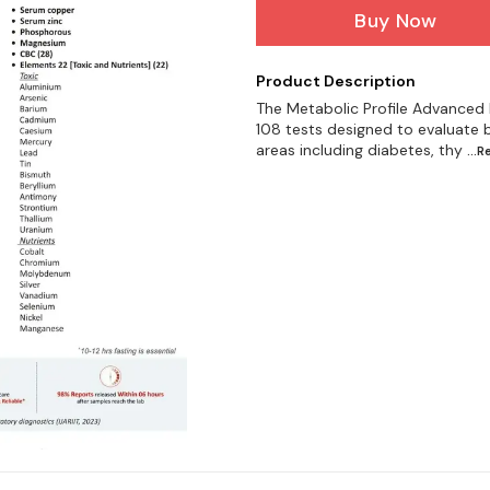
Buy Now
Product Description
The Metabolic Profile Advanced
108 tests designed to evaluate b
areas including diabetes, thy
...