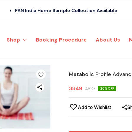
PAN India Home Sample Collection Available
Shop
Booking Procedure
About Us
Metabolic Profile Advan
3849
4810
20
% OFF
Add to Wishlist
S