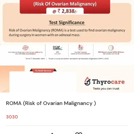
ROMA (Risk of Ovarian Malignancy )
3030