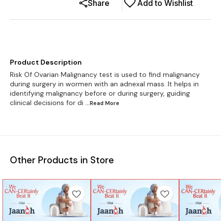
Share
Add to Wishlist
Product Description
Risk Of Ovarian Malignancy test is used to find malignancy
during surgery in wormen with an adnexal mass. It helps in
identifying malignancy before or during surgery, guiding
clinical decisions for di
...Read
More
Other Products in Store