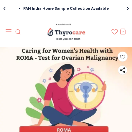
PAN India Home Sample Collection Available