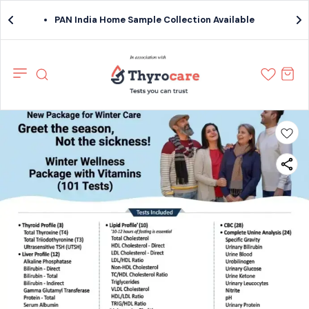
PAN India Home Sample Collection Available