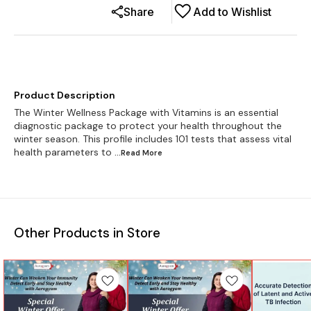
Share
Add to Wishlist
Product Description
The Winter Wellness Package with Vitamins is an essential
diagnostic package to protect your health throughout the
winter season. This profile includes 101 tests that assess vital
health parameters to
...Read
More
Other Products in Store