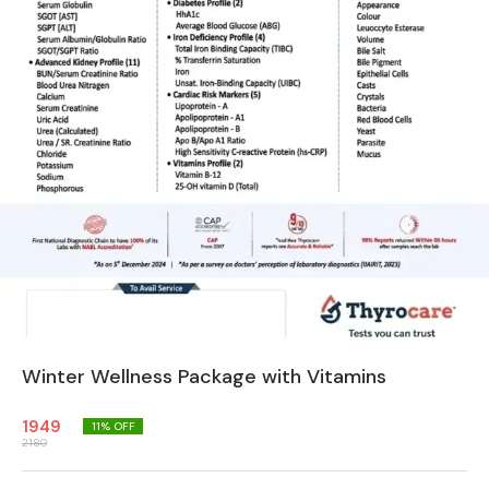
Winter Wellness Package with Vitamins
1949
11
% OFF
2180