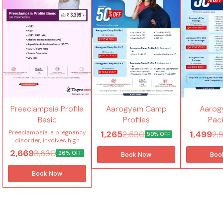
Thyrocare Offers
Thyrocare Of
Preeclampsia Profile
Aarogyam Camp
Aarog
Basic
Profiles
Pac
1,265
1,499
Preeclampsia, a pregnancy
2,530
2,
50% OFF
disorder, involves high
blood pressure,
2,669
3,630
26% OFF
Book Now
Boo
proteinuria and organ
damage. Preeclampsia
Profile Basic is
Book Now
recommended for
Pregnant women in the 2nd
and 3rd trimesters. It
includes blood and urine
marker tests (sFLT1 and
PlGF) to predict