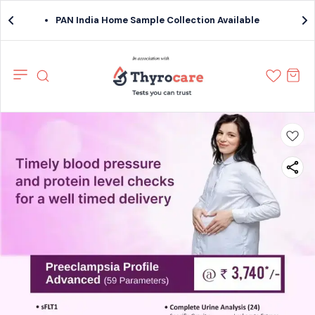
PAN India Home Sample Collection Available