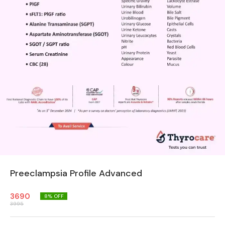
Preeclampsia Profile Advanced
3690
8
% OFF
3995