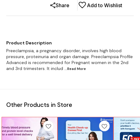
Share
Add to Wishlist
Product Description
Preeclampsia, a pregnancy disorder, involves high blood
pressure, proteinuria and organ damage. Preeclampsia Profile
Advanced is recommended for Pregnant women in the 2nd
and 3rd trimesters. It includ
...Read
More
Other Products in Store