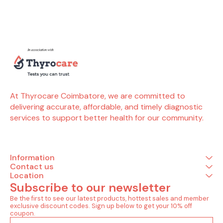
preeclampsia risk. An
elevated sFLT1:PlGF ratio,
combined with other
factors, indicates a
potential for preeclampsia
and eclampsia during
pregnancy. Early detection
helps in early management
and saves mother and
baby from danger. Tests
included in this package
(35 Tests) Renal (1 Tests)
At Thyrocare Coimbatore, we are committed to 
Creatinine - serum
delivering accurate, affordable, and timely diagnostic 
Complete Hemogram (28
services to support better health for our community.
Tests) Lymphocytes -
absolute count Monocytes
- absolute count
Neutrophils - absolute
count Basophils
Information
Eosinophils Hemoglobin
Immature granulocytes(ig)
Contact us
Immature granulocyte
Location
percentage(ig%) Total
Subscribe to our newsletter
leucocytes count (wbc)
Lymphocyte Mean
Be the first to see our latest products, hottest sales and member 
corpuscular
exclusive discount codes. Sign up below to get your 10% off 
hemoglobin(mch) Mean
coupon.
corp.hemo.conc(mchc)